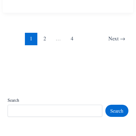
Amazing
Knitted
Chicken
Toy
Patterns
1
2
…
4
Next
→
Search
Search