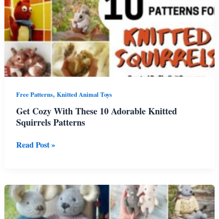
,
Free Patterns
Knitted Animal Toys
Get Cozy With These 10 Adorable Knitted
Squirrels Patterns
Get
Read Post »
Cozy
With
These
10
Adorable
Knitted
Squirrels