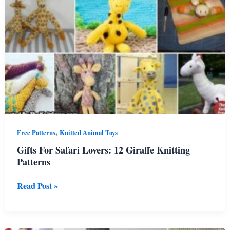
Vibe
,
Free Patterns
Knitted Animal Toys
Gifts For Safari Lovers: 12 Giraffe Knitting
Patterns
Gifts
Read Post »
For
Safari
Lovers:
12