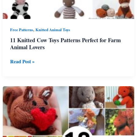
,
Free Patterns
Knitted Animal Toys
11 Knitted Cow Toys Patterns Perfect for Farm
Animal Lovers
11
Read Post »
Knitted
Cow
Toys
Patterns
Perfect
for
Farm
Animal
Lovers