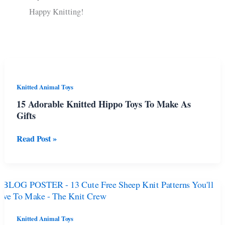
Happy Knitting!
Knitted Animal Toys
15 Adorable Knitted Hippo Toys To Make As
Gifts
15
Read Post »
Adorable
Knitted
Hippo
Toys
To
Make
As
Knitted Animal Toys
Gifts