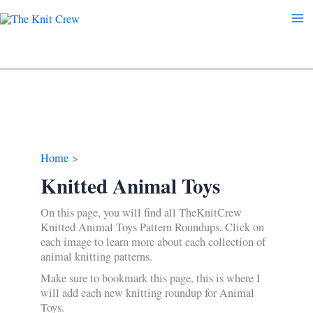
Skip
to
content
Home
Knitted Animal Toys
On this page, you will find all TheKnitCrew
Knitted Animal Toys Pattern Roundups. Click on
each image to learn more about each collection of
animal knitting patterns.
Make sure to bookmark this page, this is where I
will add each new knitting roundup for Animal
Toys.