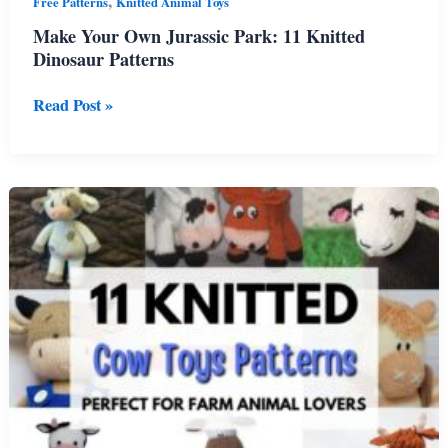
,
Free Patterns
Knitted Animal Toys
Make Your Own Jurassic Park: 11 Knitted
Dinosaur Patterns
Make
Read Post »
Your
Own
Jurassic
Park:
11
Knitted
Dinosaur
Patterns