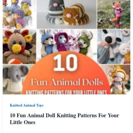
Giraffe
Knitting
Patterns
Knitted Animal Toys
10 Fun Animal Doll Knitting Patterns For Your
Little Ones