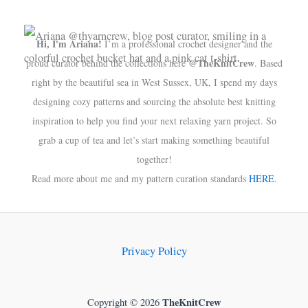
Hi, I'm Ariana!
I’m a professional crochet designer and the
@TheKnitCrew
proud curator behind the collections here
. Based
right by the beautiful sea in West Sussex, UK, I spend my days
designing cozy patterns and sourcing the absolute best knitting
inspiration to help you find your next relaxing yarn project. So
grab a cup of tea and let’s start making something beautiful
together!
Read more about me and my pattern curation standards
HERE
.
Privacy Policy
TheKnitCrew
Copyright © 2026