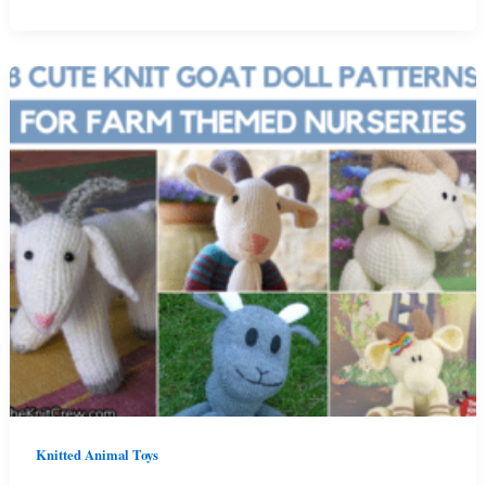
And
Free
Knit
One
Piece
Cat
Plush
Patterns
Knitted Animal Toys