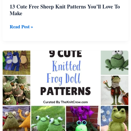
13 Cute Free Sheep Knit Patterns You’ll Love To
Make
13
Read Post »
Cute
Free
Sheep
Knit
Patterns
You’ll
Love
To
Make