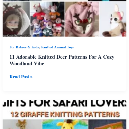
,
For Babies & Kids
Knitted Animal Toys
11 Adorable Knitted Deer Patterns For A Cozy
Woodland Vibe
11
Read Post »
Adorable
Knitted
Deer
Patterns
For
A
Cozy
Woodland