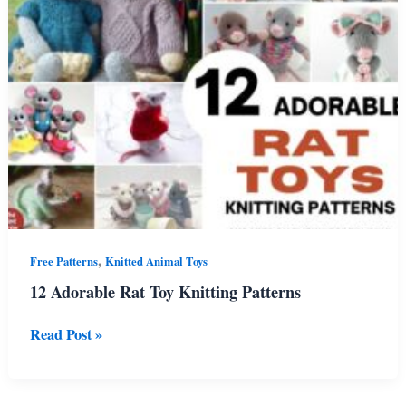
Patterns
,
Free Patterns
Knitted Animal Toys
12 Adorable Rat Toy Knitting Patterns
12
Read Post »
Adorable
Rat
Toy