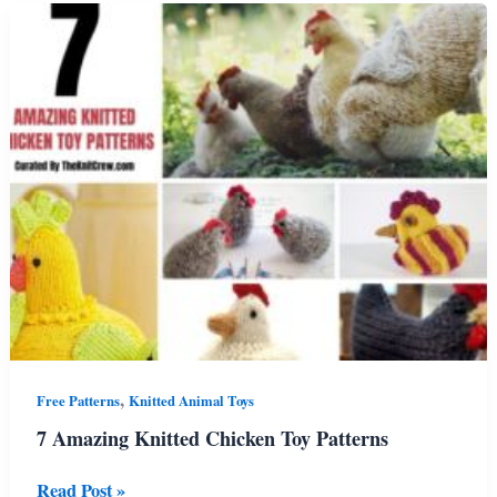
Knitting
Patterns
,
Free Patterns
Knitted Animal Toys
7 Amazing Knitted Chicken Toy Patterns
7
Read Post »