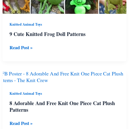
Knitted Animal Toys
9 Cute Knitted Frog Doll Patterns
9
Read Post »
Cute
Knitted
Frog
Doll
Patterns
Knitted Animal Toys
8 Adorable And Free Knit One Piece Cat Plush
Patterns
8
Read Post »
Adorable