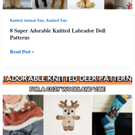
,
Knitted Animal Toys
Knitted Toys
8 Super Adorable Knitted Labrador Doll
Patterns
8
Read Post »
Super
Adorable
Knitted
Labrador
Doll
Patterns