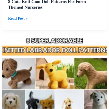
8 Cute Knit Goat Doll Patterns For Farm
Themed Nurseries
8
Read Post »
Cute
Knit
Goat
Doll
Patterns
For
Farm
Themed
Nurseries