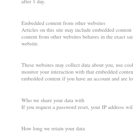
after 1 day.
Embedded content from other websites
Articles on this site may include embedded content 
content from other websites behaves in the exact sam
website.
These websites may collect data about you, use cook
monitor your interaction with that embedded content
embedded content if you have an account and are log
Who we share your data with
If you request a password reset, your IP address will
How long we retain your data