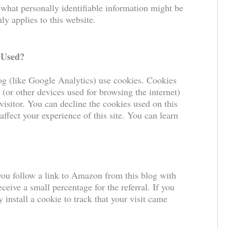
 what personally identifiable information might be
y applies to this website.
 Used?
log (like Google Analytics) use cookies. Cookies
 (or other devices used for browsing the internet)
visitor. You can decline the cookies used on this
affect your experience of this site. You can learn
you follow a link to Amazon from this blog with
ceive a small percentage for the referral. If you
install a cookie to track that your visit came