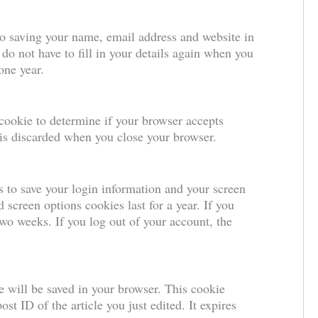
to saving your name, email address and website in
do not have to fill in your details again when you
one year.
 cookie to determine if your browser accepts
 is discarded when you close your browser.
s to save your login information and your screen
 screen options cookies last for a year. If you
wo weeks. If you log out of your account, the
ie will be saved in your browser. This cookie
st ID of the article you just edited. It expires