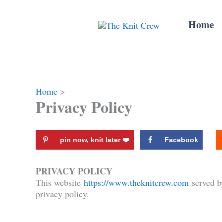
Skip
to
Home
content
Home
Privacy Policy
pin now, knit later ❤️️
Facebook
PRIVACY POLICY
This website
https://www.theknitcrew.com
served b
privacy policy.