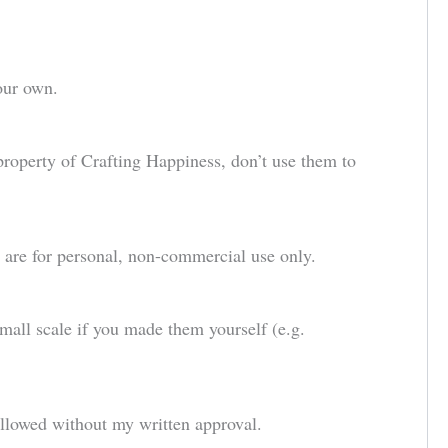
our own.
 property of Crafting Happiness, don’t use them to
d are for personal, non-commercial use only.
small scale if you made them yourself (e.g.
allowed without my written approval.