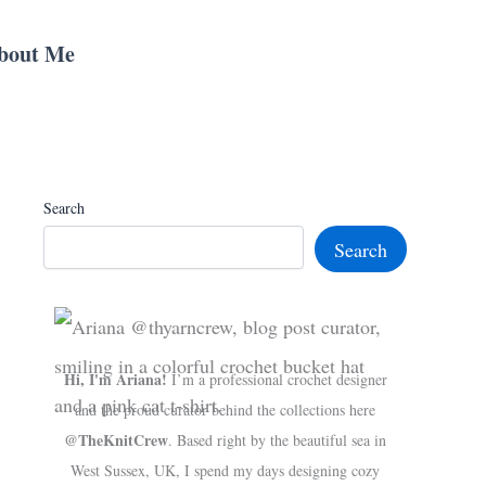
bout Me
Search
Search
Hi, I'm Ariana!
I’m a professional crochet designer
and the proud curator behind the collections here
@TheKnitCrew
. Based right by the beautiful sea in
West Sussex, UK, I spend my days designing cozy