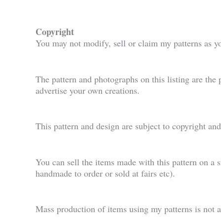
Copyright
You may not modify, sell or claim my patterns as y
The pattern and photographs on this listing are the
advertise your own creations.
This pattern and design are subject to copyright an
You can sell the items made with this pattern on a 
handmade to order or sold at fairs etc).
Mass production of items using my patterns is not 