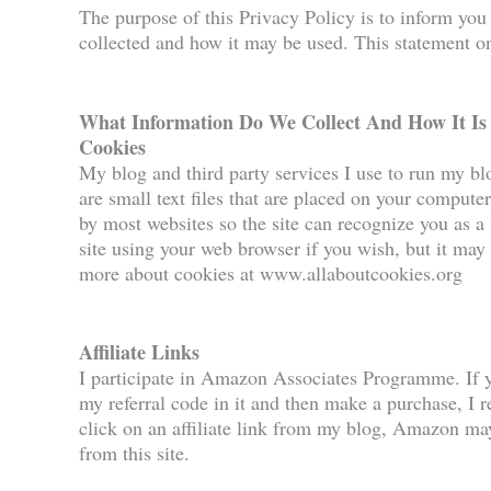
The purpose of this Privacy Policy is to inform you
collected and how it may be used. This statement onl
What Information Do We Collect And How It Is
Cookies
My blog and third party services I use to run my b
are small text files that are placed on your computer
by most websites so the site can recognize you as a 
site using your web browser if you wish, but it may 
more about cookies at www.allaboutcookies.org
Affiliate Links
I participate in Amazon Associates Programme. If 
my referral code in it and then make a purchase, I re
click on an affiliate link from my blog, Amazon may 
from this site.