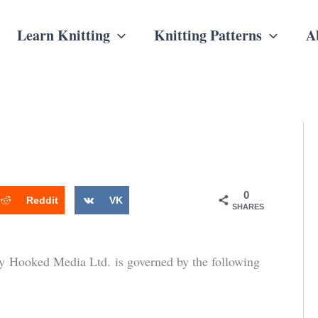
Learn Knitting
Knitting Patterns
A
0
Reddit
VK
SHARES
y Hooked Media Ltd. is governed by the following