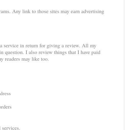
grams. Any link to those sites may earn advertising
a service in return for giving a review. All my
n question. I also review things that I have paid
 my readers may like too.
dress
orders
 services.