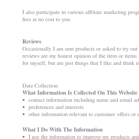
I also participate in various affiliate marketing pro
fees at no cost to you.
Reviews
Occasionally I am sent products or asked to try out 
reviews are my honest opinion of the item or items i
for myself, but are just things that I like and think
Data Collection
What Information Is Collected On This Website
contact information including name and email ad
preferences and interests
other information relevant to customer offers or 
What I Do With The Information
I use the information to improve my products and