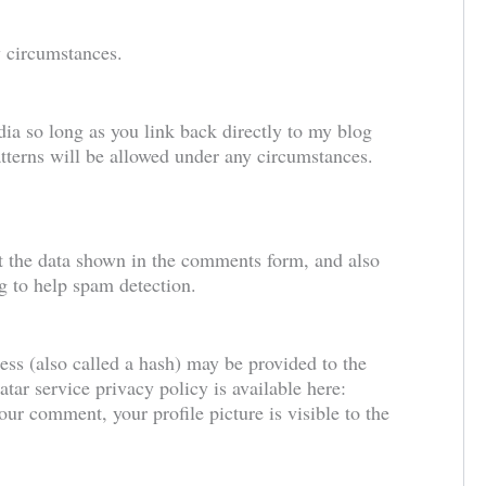
ny circumstances.
ia so long as you link back directly to my blog
tterns will be allowed under any circumstances.
t the data shown in the comments form, and also
ng to help spam detection.
ss (also called a hash) may be provided to the
atar service privacy policy is available here:
our comment, your profile picture is visible to the