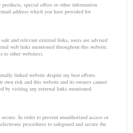
 products, special offers or other information
 email address which you have provided for
 safe and relevant external links, users are advised
ternal web links mentioned throughout this website.
s to other websites).
rnally linked website despite my best efforts.
eir own risk and this website and its owners cannot
ed by visiting any external links mentioned.
 secure. In order to prevent unauthorized access or
d electronic procedures to safeguard and secure the