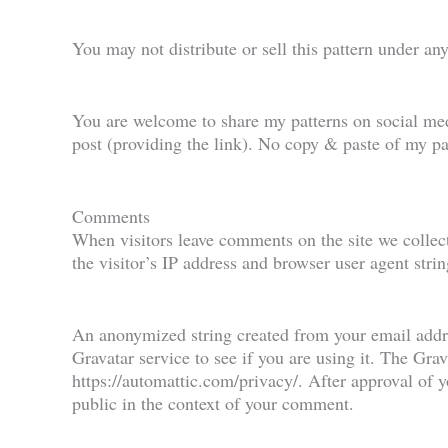
You may not distribute or sell this pattern under a
You are welcome to share my patterns on social med
post (providing the link). No copy & paste of my pa
Comments
When visitors leave comments on the site we collec
the visitor’s IP address and browser user agent stri
An anonymized string created from your email addre
Gravatar service to see if you are using it. The Grav
https://automattic.com/privacy/. After approval of y
public in the context of your comment.