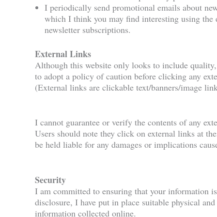
I periodically send promotional emails about new
which I think you may find interesting using the
newsletter subscriptions.
External Links
Although this website only looks to include quality,
to adopt a policy of caution before clicking any ex
(External links are clickable text/banners/image link
I cannot guarantee or verify the contents of any exte
Users should note they click on external links at th
be held liable for any damages or implications caus
Security
I am committed to ensuring that your information is
disclosure, I have put in place suitable physical an
information collected online.