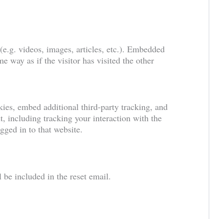
(e.g. videos, images, articles, etc.). Embedded
e way as if the visitor has visited the other
ies, embed additional third-party tracking, and
, including tracking your interaction with the
ged in to that website.
 be included in the reset email.