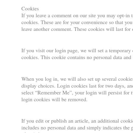
Cookies
If you leave a comment on our site you may opt-in 
cookies. These are for your convenience so that you 
leave another comment. These cookies will last for 
If you visit our login page, we will set a temporary
cookies. This cookie contains no personal data and
When you log in, we will also set up several cookie
display choices. Login cookies last for two days, and
select “Remember Me”, your login will persist for t
login cookies will be removed.
If you edit or publish an article, an additional cook
includes no personal data and simply indicates the po