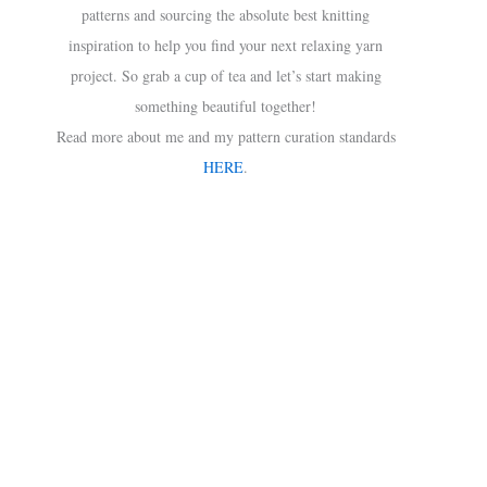
patterns and sourcing the absolute best knitting
inspiration to help you find your next relaxing yarn
project. So grab a cup of tea and let’s start making
something beautiful together!
Read more about me and my pattern curation standards
HERE
.