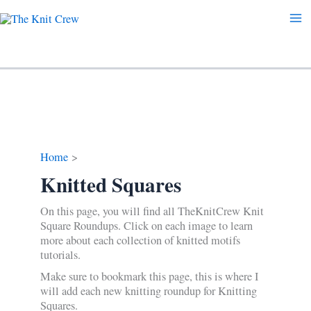
Skip
to
content
Home
Knitted Squares
On this page, you will find all TheKnitCrew Knit
Square Roundups. Click on each image to learn
more about each collection of knitted motifs
tutorials.
Make sure to bookmark this page, this is where I
will add each new knitting roundup for Knitting
Squares.