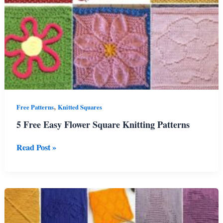
,
Free Patterns
Knitted Squares
5 Free Easy Flower Square Knitting Patterns
5
Read Post »
Free
Easy
Flower
Square
Knitting
Patterns