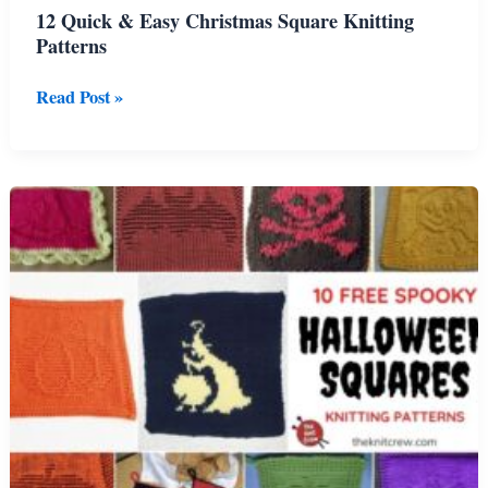
12 Quick & Easy Christmas Square Knitting
Patterns
12
Read Post »
Quick
&
Easy
Christmas
Square
Knitting
Patterns