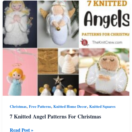
Patterns
For
Beginners
,
,
,
Christmas
Free Patterns
Knitted Home Decor
Knitted Squares
7 Knitted Angel Patterns For Christmas
7
Read Post »