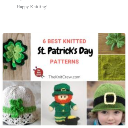
Happy Knitting!