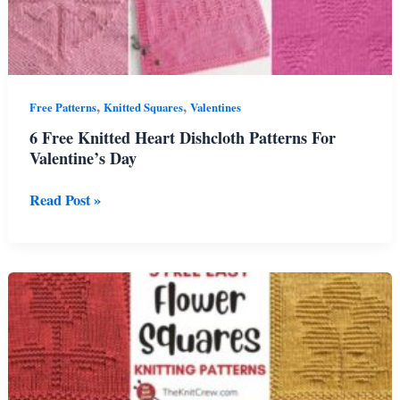
,
,
Free Patterns
Knitted Squares
Valentines
6 Free Knitted Heart Dishcloth Patterns For
Valentine’s Day
6
Read Post »
Free
Knitted
Heart
Dishcloth
Patterns
For
Valentine’s
Day