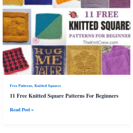
,
Free Patterns
Knitted Squares
11 Free Knitted Square Patterns For Beginners
11
Read Post »
Free
Knitted
Square