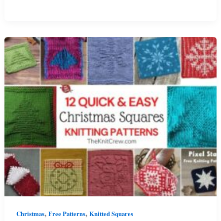
Knitted
Angel
Patterns
For
Christmas
,
,
Christmas
Free Patterns
Knitted Squares