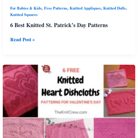
,
,
,
,
For Babies & Kids
Free Patterns
Knitted Appliques
Knitted Dolls
Knitted Squares
6 Best Knitted St. Patrick’s Day Patterns
6
Read Post »
Best
Knitted
St.
Patrick’s
Day
Patterns