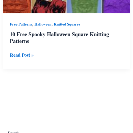
,
,
Free Patterns
Halloween
Knitted Squares
10 Free Spooky Halloween Square Knitting
Patterns
10
Read Post »
Free
Spooky
Halloween
Square
Knitting
Patterns
Search