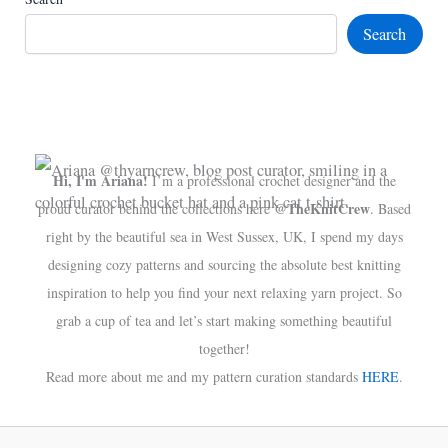
Search
Hi, I'm Ariana!
I’m a professional crochet designer and the
@TheKnitCrew
proud curator behind the collections here
. Based
right by the beautiful sea in West Sussex, UK, I spend my days
designing cozy patterns and sourcing the absolute best knitting
inspiration to help you find your next relaxing yarn project. So
grab a cup of tea and let’s start making something beautiful
together!
Read more about me and my pattern curation standards
HERE
.