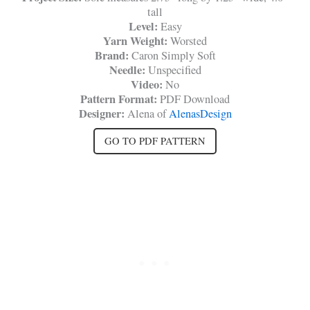
tall
Level:
Easy
Yarn Weight:
Worsted
Brand:
Caron Simply Soft
Needle:
Unspecified
Video:
No
Pattern Format:
PDF Download
Designer:
Alena of
AlenasDesign
GO TO PDF PATTERN