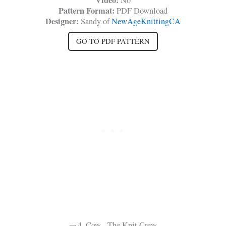
Video:
No
Pattern Format:
PDF Download
Designer:
Sandy of
NewAgeKnittingCA
GO TO PDF PATTERN