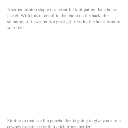
Another fashion staple is a beautiful knit pattern for a horse
jacket. With lots of detail in the photo on the back, this
stunning, soft sweater is a great gift idea for the horse lover in
your life!
Similar to that is a fun poncho that is going to give you a true
cowboy experience with its rich fringe border!