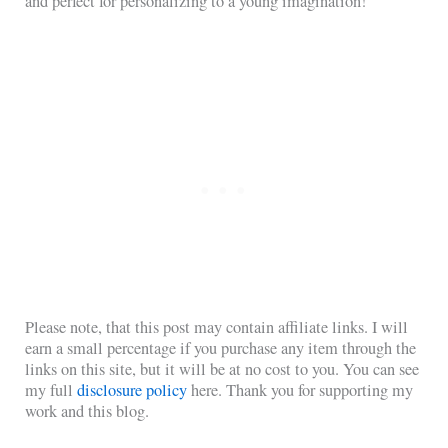
and perfect for personalizing to a young imagination!
Please note, that this post may contain affiliate links. I will
earn a small percentage if you purchase any item through the
links on this site, but it will be at no cost to you. You can see
my full
disclosure policy
here. Thank you for supporting my
work and this blog.