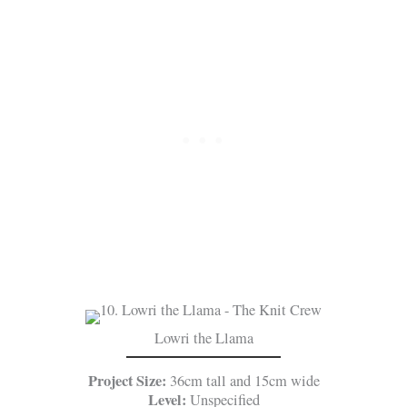
Lowri the Llama
Project Size:
36cm tall and 15cm wide
Level:
Unspecified