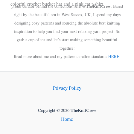
@TheKnitCrew
proud curator behind the collections here
. Based
right by the beautiful sea in West Sussex, UK, I spend my days
designing cozy patterns and sourcing the absolute best knitting
inspiration to help you find your next relaxing yarn project. So
grab a cup of tea and let’s start making something beautiful
together!
Read more about me and my pattern curation standards
HERE
.
Privacy Policy
TheKnitCrew
Copyright © 2026
Home