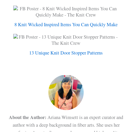
8 Knit Wicked Inspired Items You Can Quickly Make
13 Unique Knit Door Stopper Patterns
About the Author:
Ariana Wimsett is an expert curator and
author with a deep background in fiber arts. She uses her