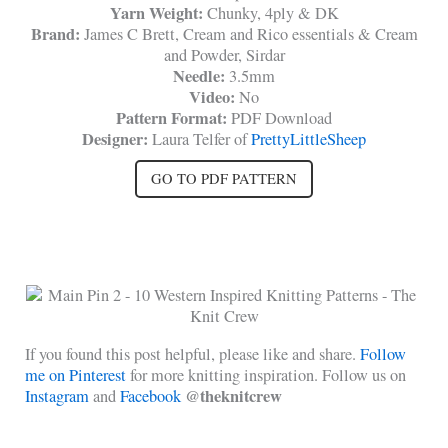
Yarn Weight:
Chunky, 4ply & DK
Brand:
James C Brett, Cream and Rico essentials & Cream
and Powder, Sirdar
Needle:
3.5mm
Video:
No
Pattern Format:
PDF Download
Designer:
Laura Telfer of
PrettyLittleSheep
GO TO PDF PATTERN
If you found this post helpful, please like and share.
Follow
me on Pinterest
for more knitting inspiration. Follow us on
@theknitcrew
Instagram
and
Facebook