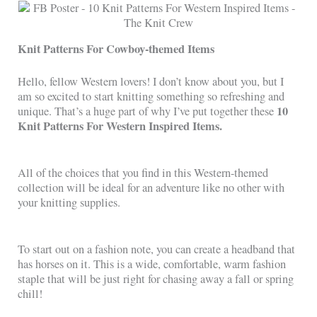
Knit Patterns For Cowboy-themed Items
Hello, fellow Western lovers! I don’t know about you, but I
am so excited to start knitting something so refreshing and
10
unique. That’s a huge part of why I’ve put together these
Knit Patterns For Western Inspired Items.
All of the choices that you find in this Western-themed
collection will be ideal for an adventure like no other with
your knitting supplies.
To start out on a fashion note, you can create a headband that
has horses on it. This is a wide, comfortable, warm fashion
staple that will be just right for chasing away a fall or spring
chill!