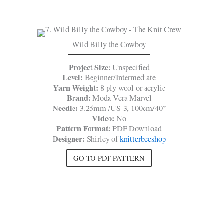
Wild Billy the Cowboy
Project Size:
Unspecified
Level:
Beginner/Intermediate
Yarn Weight:
8 ply wool or acrylic
Brand:
Moda Vera Marvel
Needle:
3.25mm /US-3, 100cm/40”
Video:
No
Pattern Format:
PDF Download
Designer:
Shirley of
knitterbeeshop
GO TO PDF PATTERN