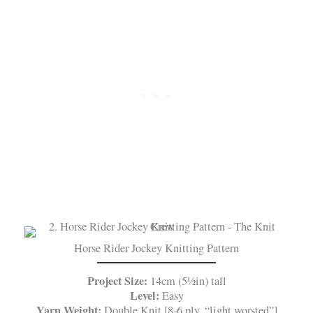
Horse Rider Jockey Knitting Pattern
Project Size:
14cm (5½in) tall
Level:
Easy
Yarn Weight:
Double Knit [8-6 ply, “light worsted”]