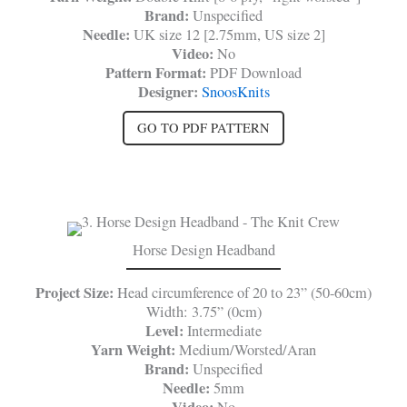
Brand:
Unspecified
Needle:
UK size 12 [2.75mm, US size 2]
Video:
No
Pattern Format:
PDF Download
Designer:
SnoosKnits
GO TO PDF PATTERN
Horse Design Headband
Project Size:
Head circumference of 20 to 23” (50-60cm)
Width: 3.75” (0cm)
Level:
Intermediate
Yarn Weight:
Medium/Worsted/Aran
Brand:
Unspecified
Needle:
5mm