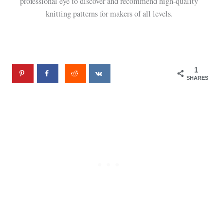
professional eye to discover and recommend high-quality
knitting patterns for makers of all levels.
1
SHARES