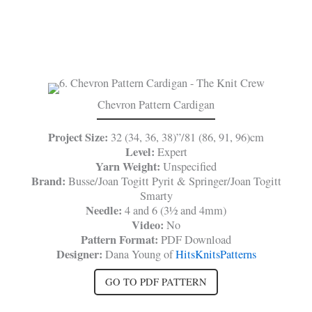
Chevron Pattern Cardigan
Project Size:
32 (34, 36, 38)”/81 (86, 91, 96)cm
Level:
Expert
Yarn Weight:
Unspecified
Brand:
Busse/Joan Togitt Pyrit & Springer/Joan Togitt
Smarty
Needle:
4 and 6 (3½ and 4mm)
Video:
No
Pattern Format:
PDF Download
Designer:
Dana Young of
HitsKnitsPatterns
GO TO PDF PATTERN