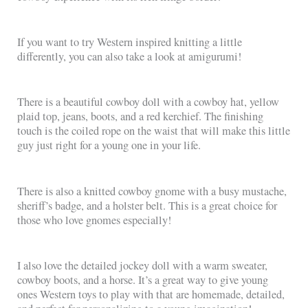
If you want to try Western inspired knitting a little
differently, you can also take a look at amigurumi!
There is a beautiful cowboy doll with a cowboy hat, yellow
plaid top, jeans, boots, and a red kerchief. The finishing
touch is the coiled rope on the waist that will make this little
guy just right for a young one in your life.
There is also a knitted cowboy gnome with a busy mustache,
sheriff’s badge, and a holster belt. This is a great choice for
those who love gnomes especially!
I also love the detailed jockey doll with a warm sweater,
cowboy boots, and a horse. It’s a great way to give young
ones Western toys to play with that are homemade, detailed,