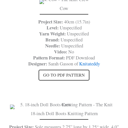
Cow
Project Size:
40cm (15.7in)
Level:
Unspecified
Yarn Weight:
Unspecified
Brand:
Unspecified
Needle:
Unspecified
Video:
No
Pattern Format:
PDF Download
Designer:
Sarah Gasson of
Knitateddy
GO TO PDF PATTERN
18-inch Doll Boots Knitting Pattern
Project Size:
Sole measures 2.75” long by 1.25“ wide, 4.0”