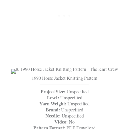
1990 Horse Jacket Knitting Pattern
Project Size:
Unspecified
Level:
Unspecified
Yarn Weight:
Unspecified
Brand:
Unspecified
Needle:
Unspecified
Video:
No
Pattern Format:
PDF Download