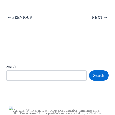
PREVIOUS
NEXT
Search
Search
Hi, I'm Ariana!
I’m a professional crochet designer and the