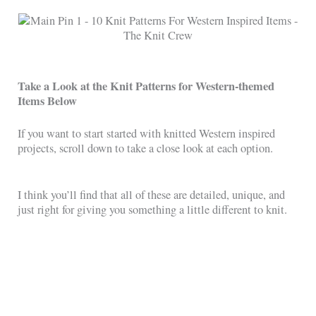
Take a Look at the Knit Patterns for Western-themed
Items Below
If you want to start started with knitted Western inspired
projects, scroll down to take a close look at each option.
I think you’ll find that all of these are detailed, unique, and
just right for giving you something a little different to knit.