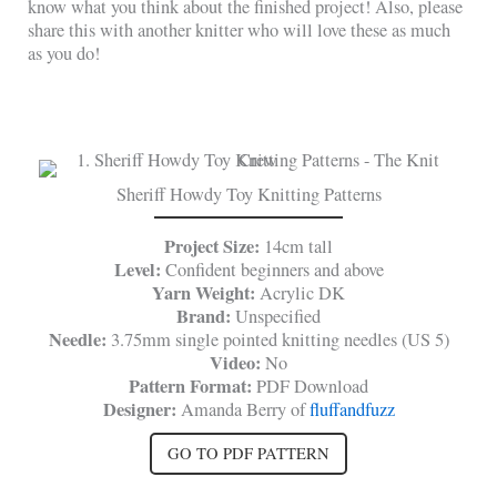
know what you think about the finished project! Also, please
share this with another knitter who will love these as much
as you do!
Sheriff Howdy Toy Knitting Patterns
Project Size:
14cm tall
Level:
Confident beginners and above
Yarn Weight:
Acrylic DK
Brand:
Unspecified
Needle:
3.75mm single pointed knitting needles (US 5)
Video:
No
Pattern Format:
PDF Download
Designer:
Amanda Berry of
fluffandfuzz
GO TO PDF PATTERN