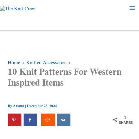
Skip
to
content
Home
Knitted Accessories
10 Knit Patterns For Western
Inspired Items
By
Ariana
|
December 23, 2024
1
SHARES