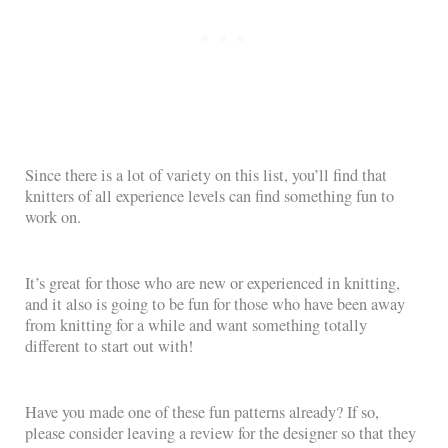
Since there is a lot of variety on this list, you’ll find that
knitters of all experience levels can find something fun to
work on.
It’s great for those who are new or experienced in knitting,
and it also is going to be fun for those who have been away
from knitting for a while and want something totally
different to start out with!
Have you made one of these fun patterns already? If so,
please consider leaving a review for the designer so that they