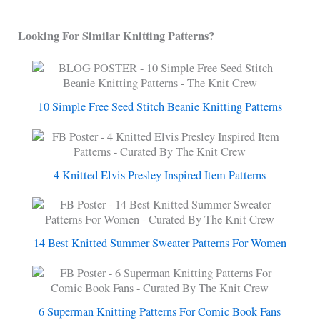
Looking For Similar Knitting Patterns?
10 Simple Free Seed Stitch Beanie Knitting Patterns
4 Knitted Elvis Presley Inspired Item Patterns
14 Best Knitted Summer Sweater Patterns For Women
6 Superman Knitting Patterns For Comic Book Fans