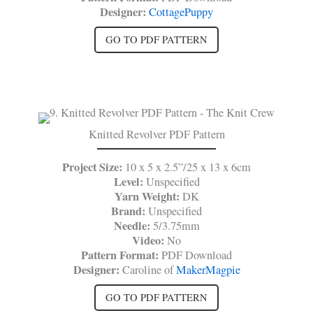
Designer:
CottagePuppy
GO TO PDF PATTERN
Knitted Revolver PDF Pattern
Project Size:
10 x 5 x 2.5”/25 x 13 x 6cm
Level:
Unspecified
Yarn Weight:
DK
Brand:
Unspecified
Needle:
5/3.75mm
Video:
No
Pattern Format:
PDF Download
Designer:
Caroline of
MakerMagpie
GO TO PDF PATTERN