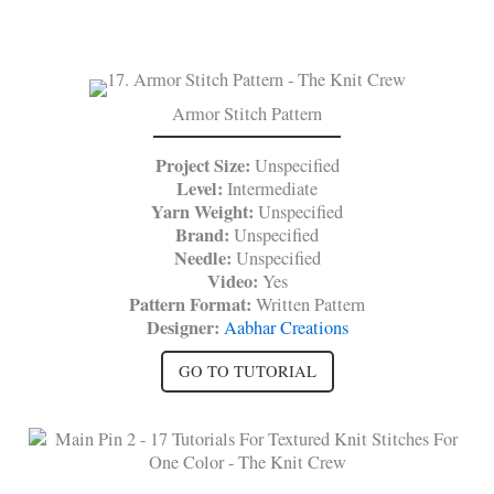
Armor Stitch Pattern
Project Size:
Unspecified
Level:
Intermediate
Yarn Weight:
Unspecified
Brand:
Unspecified
Needle:
Unspecified
Video:
Yes
Pattern Format:
Written Pattern
Designer:
Aabhar Creations
GO TO TUTORIAL