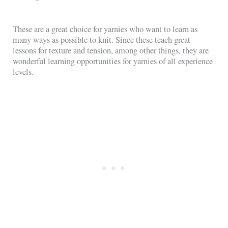
These are a great choice for yarnies who want to learn as
many ways as possible to knit. Since these teach great
lessons for texture and tension, among other things, they are
wonderful learning opportunities for yarnies of all experience
levels.