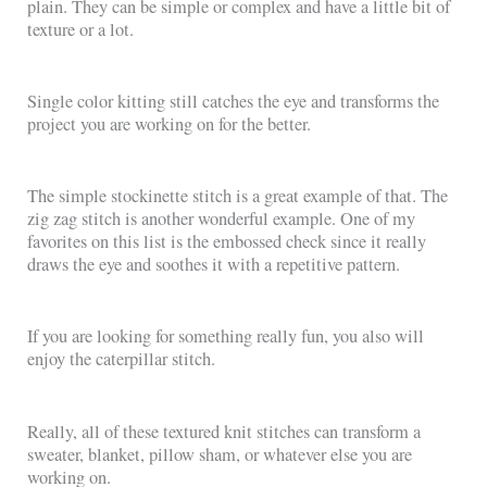
plain. They can be simple or complex and have a little bit of
texture or a lot.
Single color kitting still catches the eye and transforms the
project you are working on for the better.
The simple stockinette stitch is a great example of that. The
zig zag stitch is another wonderful example. One of my
favorites on this list is the embossed check since it really
draws the eye and soothes it with a repetitive pattern.
If you are looking for something really fun, you also will
enjoy the caterpillar stitch.
Really, all of these textured knit stitches can transform a
sweater, blanket, pillow sham, or whatever else you are
working on.