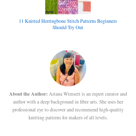
11 Knitted Herringbone Stitch Patterns Beginners
Should Try Out
About the Author:
Ariana Wimsett is an expert curator and
author with a deep background in fiber arts. She uses her
professional eye to discover and recommend high-quality
knitting patterns for makers of all levels.