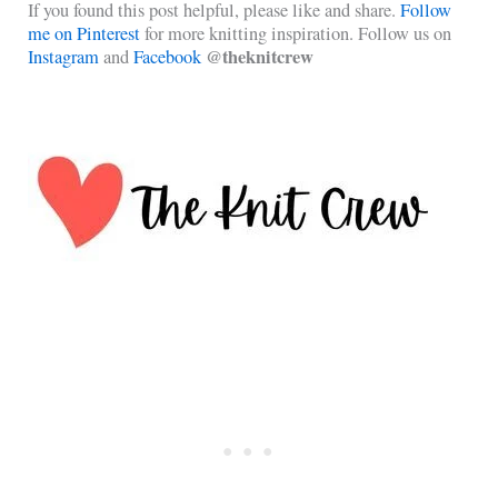
If you found this post helpful, please like and share.
Follow
me on Pinterest
for more knitting inspiration. Follow us on
@theknitcrew
Instagram
and
Facebook