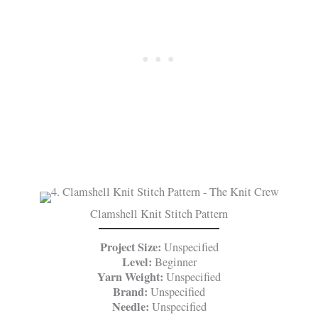
Clamshell Knit Stitch Pattern
Project Size:
Unspecified
Level:
Beginner
Yarn Weight:
Unspecified
Brand:
Unspecified
Needle:
Unspecified