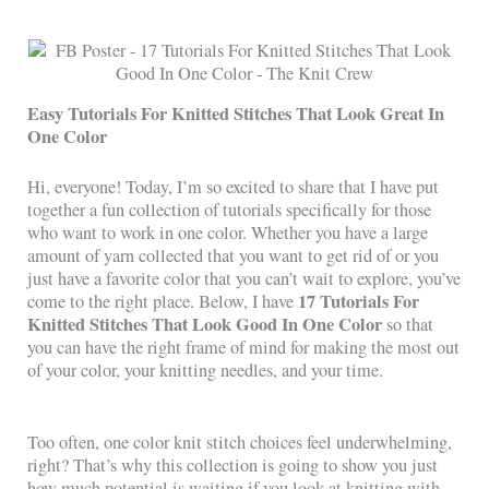
Easy Tutorials For Knitted Stitches That Look Great In
One Color
Hi, everyone! Today, I’m so excited to share that I have put
together a fun collection of tutorials specifically for those
who want to work in one color. Whether you have a large
amount of yarn collected that you want to get rid of or you
just have a favorite color that you can’t wait to explore, you’ve
17 Tutorials For
come to the right place. Below, I have
Knitted Stitches That Look Good In One Color
so that
you can have the right frame of mind for making the most out
of your color, your knitting needles, and your time.
Too often, one color knit stitch choices feel underwhelming,
right? That’s why this collection is going to show you just
how much potential is waiting if you look at knitting with