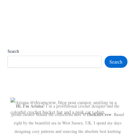
Search
Search
Hi, I'm Ariana!
I’m a professional crochet designer and the
@TheKnitCrew
proud curator behind the collections here
. Based
right by the beautiful sea in West Sussex, UK, I spend my days
designing cozy patterns and sourcing the absolute best knitting