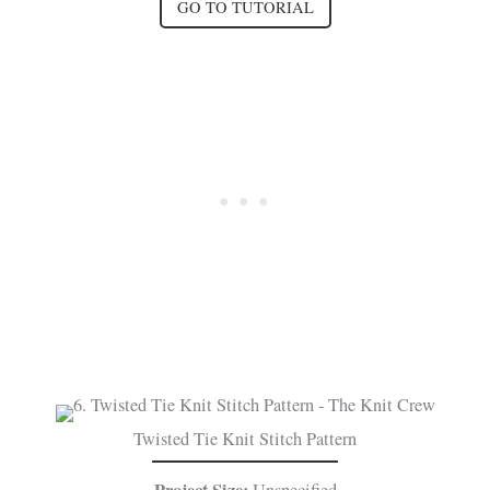
GO TO TUTORIAL
Twisted Tie Knit Stitch Pattern