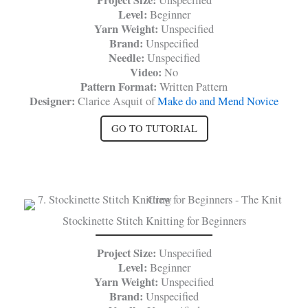
Project Size:
Unspecified
Level:
Beginner
Yarn Weight:
Unspecified
Brand:
Unspecified
Needle:
Unspecified
Video:
No
Pattern Format:
Written Pattern
Designer:
Clarice Asquit of
Make do and Mend Novice
GO TO TUTORIAL
Stockinette Stitch Knitting for Beginners
Project Size:
Unspecified
Level:
Beginner
Yarn Weight:
Unspecified
Brand:
Unspecified