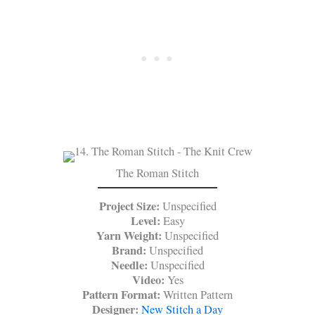
The Roman Stitch
Project Size:
Unspecified
Level:
Easy
Yarn Weight:
Unspecified
Brand:
Unspecified
Needle:
Unspecified
Video:
Yes
Pattern Format:
Written Pattern
Designer:
New Stitch a Day