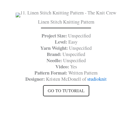
Linen Stitch Knitting Pattern
Project Size:
Unspecified
Level:
Easy
Yarn Weight:
Unspecified
Brand:
Unspecified
Needle:
Unspecified
Video:
Yes
Pattern Format:
Written Pattern
Designer:
Kristen McDonell of
studioknit
GO TO TUTORIAL