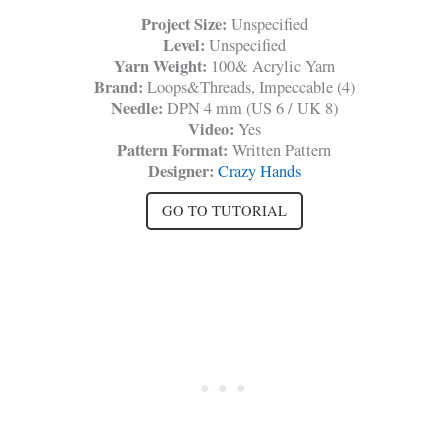
Project Size:
Unspecified
Level:
Unspecified
Yarn Weight:
100& Acrylic Yarn
Brand:
Loops&Threads, Impeccable (4)
Needle:
DPN 4 mm (US 6 / UK 8)
Video:
Yes
Pattern Format:
Written Pattern
Designer:
Crazy Hands
GO TO TUTORIAL