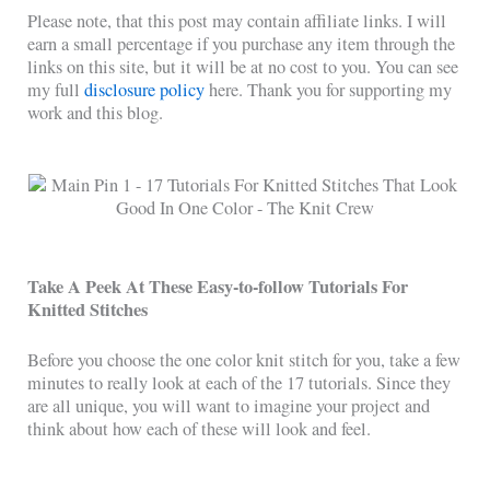
Please note, that this post may contain affiliate links. I will
earn a small percentage if you purchase any item through the
links on this site, but it will be at no cost to you. You can see
my full
disclosure policy
here. Thank you for supporting my
work and this blog.
Take A Peek At These Easy-to-follow Tutorials For
Knitted Stitches
Before you choose the one color knit stitch for you, take a few
minutes to really look at each of the 17 tutorials. Since they
are all unique, you will want to imagine your project and
think about how each of these will look and feel.