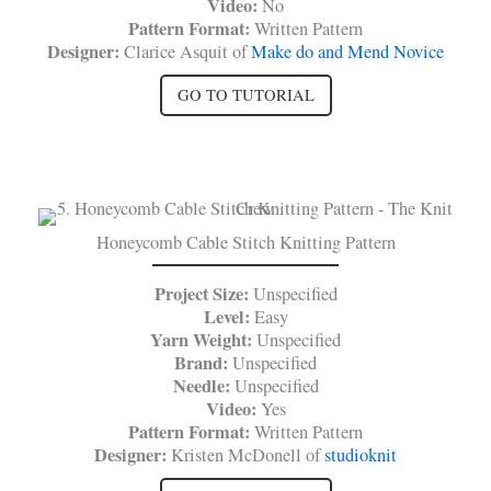
Video:
No
Pattern Format:
Written Pattern
Designer:
Clarice Asquit of
Make do and Mend Novice
GO TO TUTORIAL
Honeycomb Cable Stitch Knitting Pattern
Project Size:
Unspecified
Level:
Easy
Yarn Weight:
Unspecified
Brand:
Unspecified
Needle:
Unspecified
Video:
Yes
Pattern Format:
Written Pattern
Designer:
Kristen McDonell of
studioknit