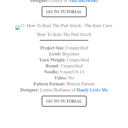
Designer:
Lesley of
Yarn and Hooks
GO TO TUTORIAL
How To Knit The Purl Stitch
Project Size:
Unspecified
Level:
Beginner
Yarn Weight:
Unspecified
Brand:
Unspecified
Needle:
9 mm/US 13
Video:
No
Pattern Format:
Written Pattern
Designer:
Louise Bollanos of
Handy Little Me
GO TO TUTORIAL