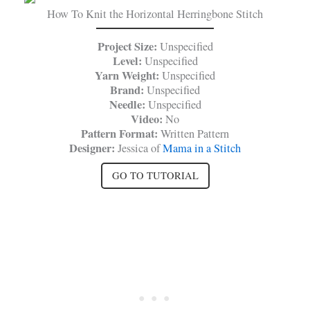
How To Knit the Horizontal Herringbone Stitch
Project Size:
Unspecified
Level:
Unspecified
Yarn Weight:
Unspecified
Brand:
Unspecified
Needle:
Unspecified
Video:
No
Pattern Format:
Written Pattern
Designer:
Jessica of
Mama in a Stitch
GO TO TUTORIAL