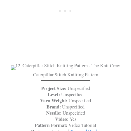
Caterpillar Stitch Knitting Pattern
Project Size:
Unspecified
Level:
Unspecified
Yarn Weight:
Unspecified
Brand:
Unspecified
Needle:
Unspecified
Video:
Yes
Pattern Format:
Video Tutorial