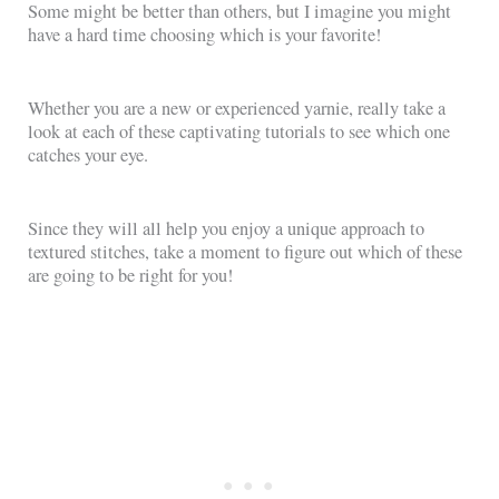
Some might be better than others, but I imagine you might
have a hard time choosing which is your favorite!
Whether you are a new or experienced yarnie, really take a
look at each of these captivating tutorials to see which one
catches your eye.
Since they will all help you enjoy a unique approach to
textured stitches, take a moment to figure out which of these
are going to be right for you!