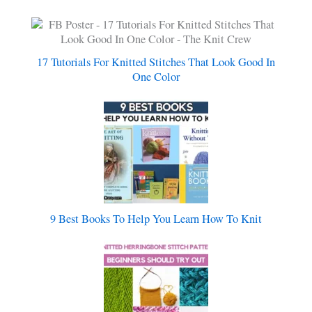
17 Tutorials For Knitted Stitches That Look Good In
One Color
9 Best Books To Help You Learn How To Knit