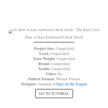
How to Knit Embossed Check Stitch
Project Size:
Unspecified
Level:
Unspecified
Yarn Weight:
Unspecified
Brand:
Unspecified
Needle:
Unspecified
Video:
No
Pattern Format:
Written Pattern
Designer:
Amanda of
Easy on the Tongue
GO TO TUTORIAL