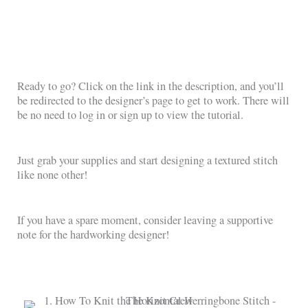
Ready to go? Click on the link in the description, and you’ll
be redirected to the designer’s page to get to work. There will
be no need to log in or sign up to view the tutorial.
Just grab your supplies and start designing a textured stitch
like none other!
If you have a spare moment, consider leaving a supportive
note for the hardworking designer!