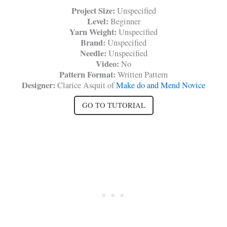
Project Size:
Unspecified
Level:
Beginner
Yarn Weight:
Unspecified
Brand:
Unspecified
Needle:
Unspecified
Video:
No
Pattern Format:
Written Pattern
Designer:
Clarice Asquit of
Make do and Mend Novice
GO TO TUTORIAL