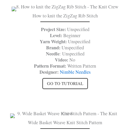
How to knit the ZigZag Rib Stitch
Project Size:
Unspecified
Level:
Beginner
Yarn Weight:
Unspecified
Brand:
Unspecified
Needle
: Unspecified
Video:
No
Pattern Format:
Written Pattern
Designer:
Nimble Needles
GO TO TUTORIAL
Wide Basket Weave Knit Stitch Pattern