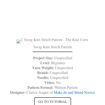
Swag Knit Stitch Pattern
Project Size:
Unspecified
Level:
Beginner
Yarn Weight:
Unspecified
Brand:
Unspecified
Needle:
Unspecified
Video:
No
Pattern Format:
Written Pattern
Designer:
Clarice Asquit of
Make do and Mend Novice
GO TO TUTORIAL