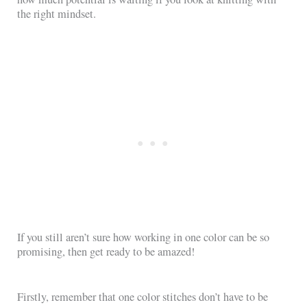
the right mindset.
If you still aren’t sure how working in one color can be so
promising, then get ready to be amazed!
Firstly, remember that one color stitches don’t have to be