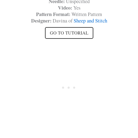
Needle:
Unspecified
Video:
Yes
Pattern Format:
Written Pattern
Designer:
Davina of
Sheep and Stitch
GO TO TUTORIAL