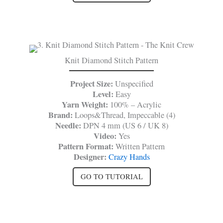
Knit Diamond Stitch Pattern
Project Size:
Unspecified
Level:
Easy
Yarn Weight:
100% – Acrylic
Brand:
Loops&Thread, Impeccable (4)
Needle:
DPN 4 mm (US 6 / UK 8)
Video:
Yes
Pattern Format:
Written Pattern
Designer:
Crazy Hands
GO TO TUTORIAL