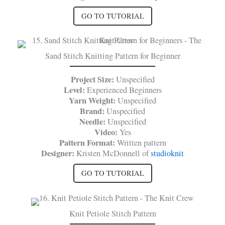
GO TO TUTORIAL
Sand Stitch Knitting Pattern for Beginner
Project Size:
Unspecified
Level:
Experienced Beginners
Yarn Weight:
Unspecified
Brand:
Unspecified
Needle:
Unspecified
Video:
Yes
Pattern Format:
Written pattern
Designer:
Kristen McDonnell of
studioknit
GO TO TUTORIAL
Knit Petiole Stitch Pattern