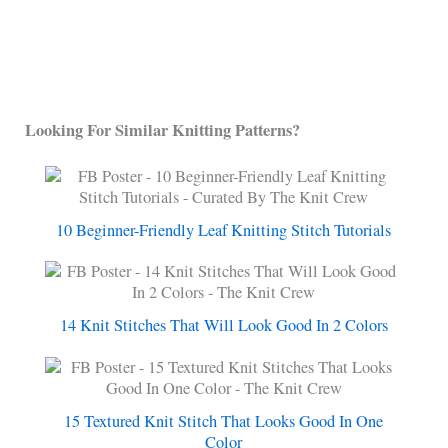
Looking For Similar Knitting Patterns?
10 Beginner-Friendly Leaf Knitting Stitch Tutorials
14 Knit Stitches That Will Look Good In 2 Colors
15 Textured Knit Stitch That Looks Good In One
Color