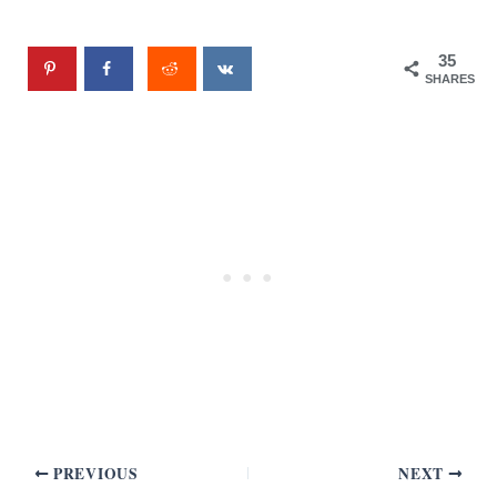
35
SHARES
PREVIOUS
NEXT