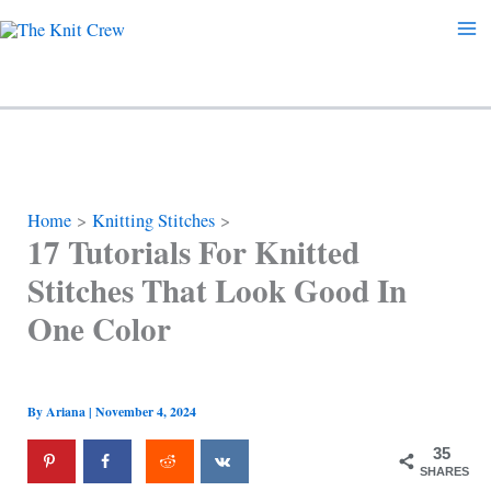
Skip
to
content
Home
Knitting Stitches
17 Tutorials For Knitted
Stitches That Look Good In
One Color
By
Ariana
|
November 4, 2024
35
SHARES